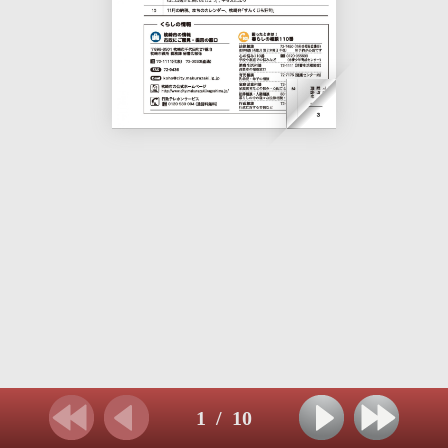
1
/
10