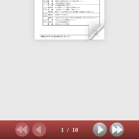
1
/
10