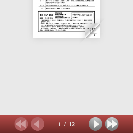
1
/
12