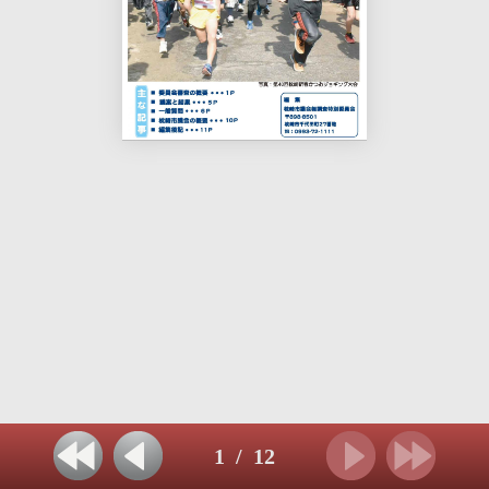
1
/
12